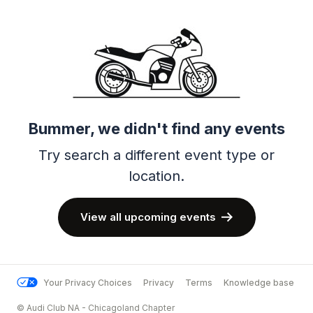
Bummer, we didn't find any events
Try search a different event type or
location.
View all upcoming events
Your Privacy Choices
Privacy
Terms
Knowledge base
© Audi Club NA - Chicagoland Chapter