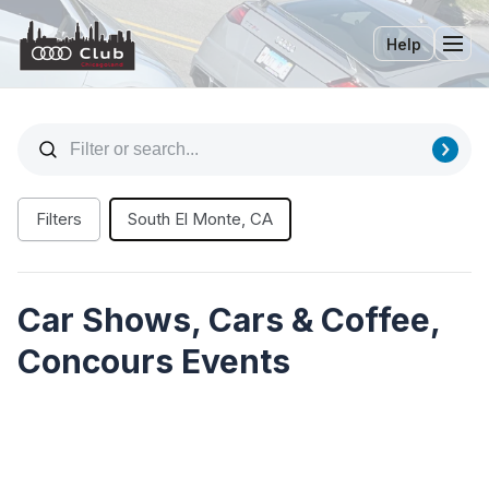
Help
Tog
Filters
South El Monte, CA
Car Shows, Cars & Coffee,
Concours Events