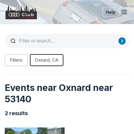
Help
Tog
Filters
Oxnard, CA
Events near Oxnard near
53140
2 results