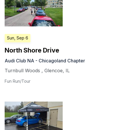
Sun, Sep 6
North Shore Drive
Audi Club NA - Chicagoland Chapter
Turnbull Woods
,
Glencoe
,
IL
Fun Run/Tour